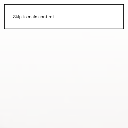
Skip to main content