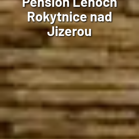
Pension Lenoch
Rokytnice nad
Jizerou