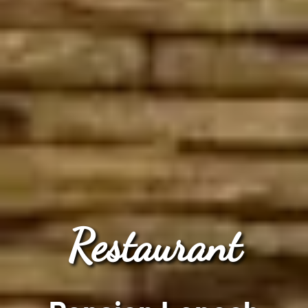
Restaurant